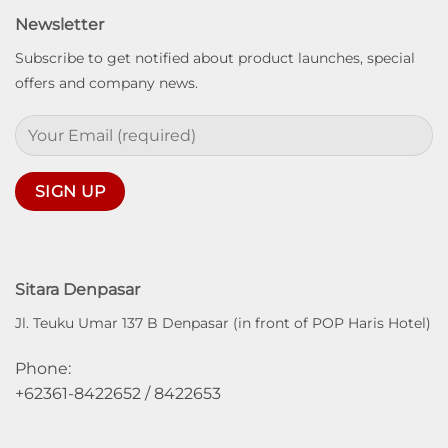
Newsletter
Subscribe to get notified about product launches, special
offers and company news.
Sitara Denpasar
Jl. Teuku Umar 137 B Denpasar (in front of POP Haris Hotel)
Phone:
+62361-8422652 / 8422653