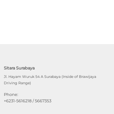
Sitara Surabaya
Jl. Hayam Wuruk 54 A Surabaya (Inside of Brawijaya
Driving Range)
Phone:
+6231-5616218 / 5667353