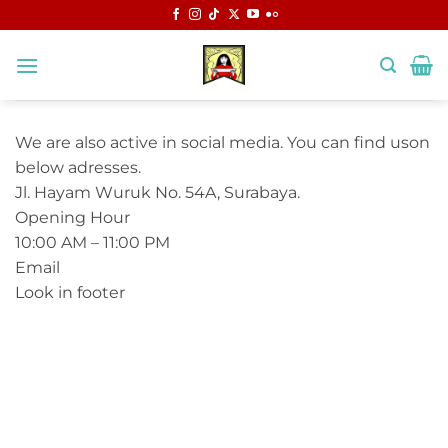
Skip
to
content
We are also active in social media. You can find uson
below adresses.
Jl. Hayam Wuruk No. 54A, Surabaya.
Opening Hour
10:00 AM – 11:00 PM
Email
Look in footer