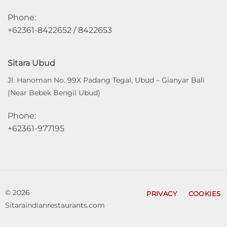
Phone:
+62361-8422652 / 8422653
Sitara Ubud
Jl. Hanoman No. 99X Padang Tegal, Ubud – Gianyar Bali
(Near Bebek Bengil Ubud)
Phone:
+62361-977195
© 2026
PRIVACY
COOKIES
Sitaraindianrestaurants.com