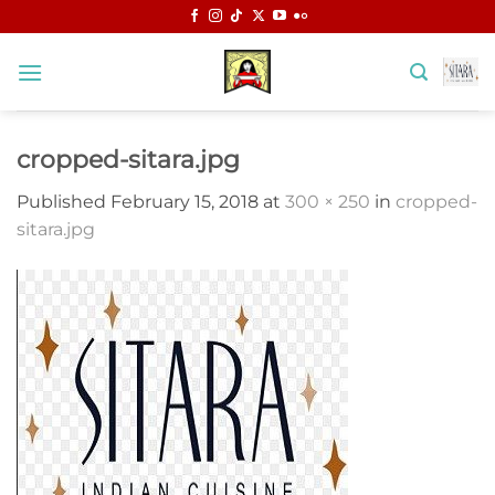
Skip
to
content
cropped-sitara.jpg
Published
February 15, 2018
at
300 × 250
in
cropped-
sitara.jpg