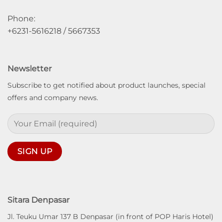
Phone:
+6231-5616218 / 5667353
Newsletter
Subscribe to get notified about product launches, special
offers and company news.
Sitara Denpasar
Jl. Teuku Umar 137 B Denpasar (in front of POP Haris Hotel)