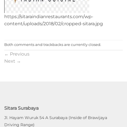
https://sitaraindianrestaurants.com/wp-
content/uploads/2018/02/cropped-sitara.jpg
Both comments and trackbacks are currently closed.
←
Previous
Next
→
Sitara Surabaya
Jl. Hayam Wuruk 54 A Surabaya (Inside of Brawijaya
Driving Range)