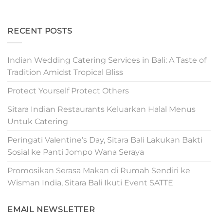
RECENT POSTS
Indian Wedding Catering Services in Bali: A Taste of
Tradition Amidst Tropical Bliss
Protect Yourself Protect Others
Sitara Indian Restaurants Keluarkan Halal Menus
Untuk Catering
Peringati Valentine’s Day, Sitara Bali Lakukan Bakti
Sosial ke Panti Jompo Wana Seraya
Promosikan Serasa Makan di Rumah Sendiri ke
Wisman India, Sitara Bali Ikuti Event SATTE
EMAIL NEWSLETTER