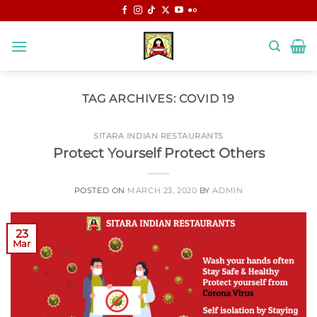
Skip
to
content
TAG ARCHIVES:
COVID 19
SITARA INDIAN RESTAURANTS
Protect Yourself Protect Others
POSTED ON
MARCH 23, 2020
BY
ADMIN
23
Mar