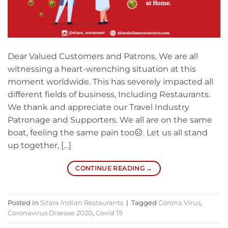
Dear Valued Customers and Patrons, We are all
witnessing a heart-wrenching situation at this
moment worldwide. This has severely impacted all
different fields of business, Including Restaurants.
We thank and appreciate our Travel Industry
Patronage and Supporters. We all are on the same
boat, feeling the same pain too☹. Let us all stand
up together, […]
CONTINUE READING
→
Posted in
Sitara Indian Restaurants
|
Tagged
Corona Virus
,
Coronavirus Disease 2020
,
Covid 19