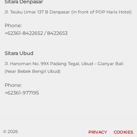
Sitara Denpasar
Jl. Teuku Umar 137 B Denpasar (in front of POP Haris Hotel)
Phone:
+62361-8422652 / 8422653
Sitara Ubud
Jl. Hanoman No. 99X Padang Tegal, Ubud – Gianyar Bali
(Near Bebek Bengil Ubud)
Phone:
+62361-977195
© 2026
PRIVACY
COOKIES