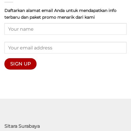
Daftarkan alamat email Anda untuk mendapatkan info
terbaru dan paket promo menarik dari kami
Sitara Surabaya