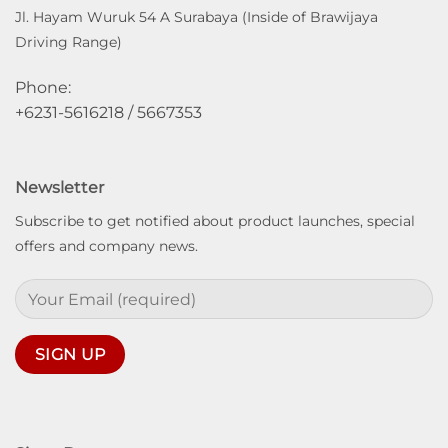
Jl. Hayam Wuruk 54 A Surabaya (Inside of Brawijaya
Driving Range)
Phone:
+6231-5616218 / 5667353
Newsletter
Subscribe to get notified about product launches, special
offers and company news.