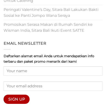
Untuk Catering
Peringati Valentine’s Day, Sitara Bali Lakukan Bakti
Sosial ke Panti Jompo Wana Seraya
Promosikan Serasa Makan di Rumah Sendiri ke
Wisman India, Sitara Bali Ikuti Event SATTE
EMAIL NEWSLETTER
Daftarkan alamat email Anda untuk mendapatkan info
terbaru dan paket promo menarik dari kami