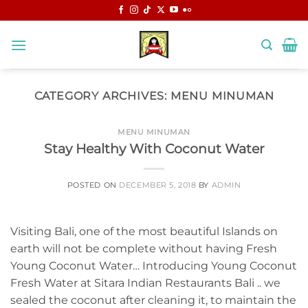
Skip
to
content
CATEGORY ARCHIVES:
MENU MINUMAN
MENU MINUMAN
Stay Healthy With Coconut Water
POSTED ON
DECEMBER 5, 2018
BY
ADMIN
Visiting Bali, one of the most beautiful Islands on
earth will not be complete without having Fresh
Young Coconut Water… Introducing Young Coconut
Fresh Water at Sitara Indian Restaurants Bali .. we
sealed the coconut after cleaning it, to maintain the