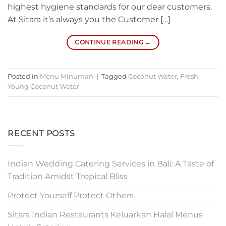
highest hygiene standards for our dear customers.
At Sitara it’s always you the Customer […]
CONTINUE READING
→
Posted in
Menu Minuman
|
Tagged
Coconut Water
,
Fresh
Young Coconut Water
RECENT POSTS
Indian Wedding Catering Services in Bali: A Taste of
Tradition Amidst Tropical Bliss
Protect Yourself Protect Others
Sitara Indian Restaurants Keluarkan Halal Menus