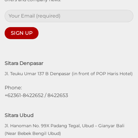
Sitara Denpasar
Jl. Teuku Umar 137 B Denpasar (in front of POP Haris Hotel)
Phone:
+62361-8422652 / 8422653
Sitara Ubud
Jl. Hanoman No. 99X Padang Tegal, Ubud – Gianyar Bali
(Near Bebek Bengil Ubud)