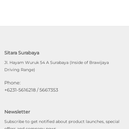
Sitara Surabaya
Jl. Hayam Wuruk 54 A Surabaya (Inside of Brawijaya
Driving Range)
Phone:
+6231-5616218 / 5667353
Newsletter
Subscribe to get notified about product launches, special
offers and company news.